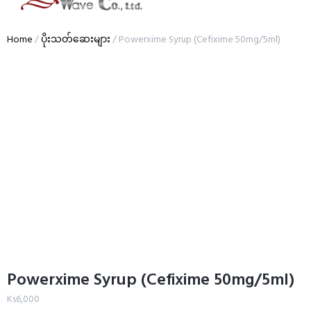
Home
/
ပိုးသတ်ဆေးများ
/ Powerxime Syrup (Cefixime 50mg/5ml)
Powerxime Syrup (Cefixime 50mg/5ml)
Ks
6,000