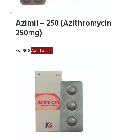
Azimil – 250 (Azithromycin
250mg)
Ks
5,900
Add to cart