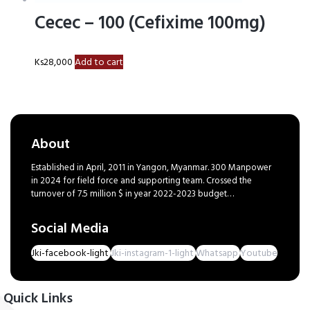
Cecec – 100 (Cefixime 100mg)
Ks
28,000
Add to cart
About
Established in April, 2011 in Yangon, Myanmar. 300 Manpower
in 2024 for field force and supporting team. Crossed the
turnover of 7.5 million $ in year 2022-2023 budget…
Social Media
Jki-facebook-light
Jki-instagram-1-light
Whatsapp
Youtube
Quick Links