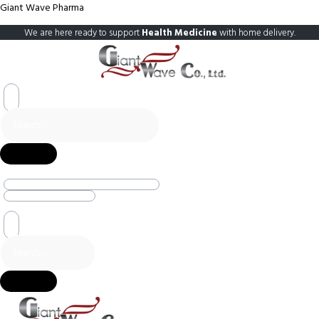
Giant Wave Pharma
We are here ready to support
Health Medicine
with home delivery.