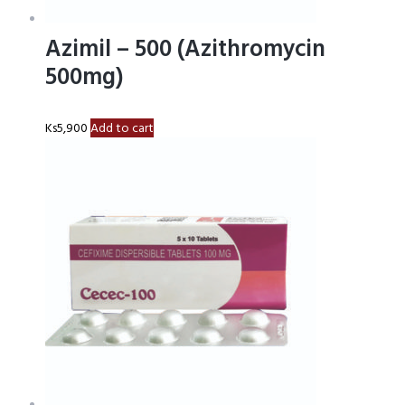
Azimil – 500 (Azithromycin
500mg)
Ks
5,900
Add to cart