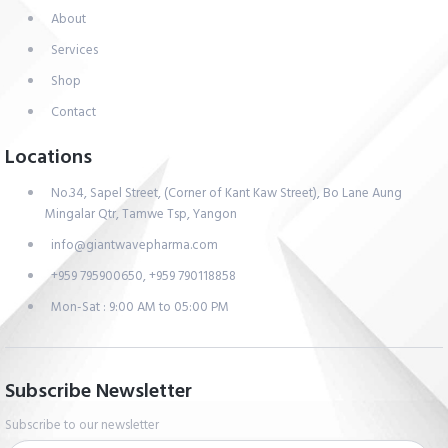
About
Services
Shop
Contact
Locations
No.34, Sapel Street, (Corner of Kant Kaw Street), Bo Lane Aung
Mingalar Qtr, Tamwe Tsp, Yangon
info@giantwavepharma.com
+959 795900650, +959 790118858
Mon-Sat : 9:00 AM to 05:00 PM
Subscribe Newsletter
Subscribe to our newsletter