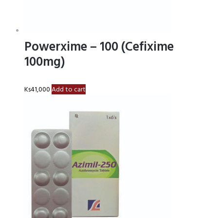
Powerxime – 100 (Cefixime
100mg)
Ks
41,000
Add to cart