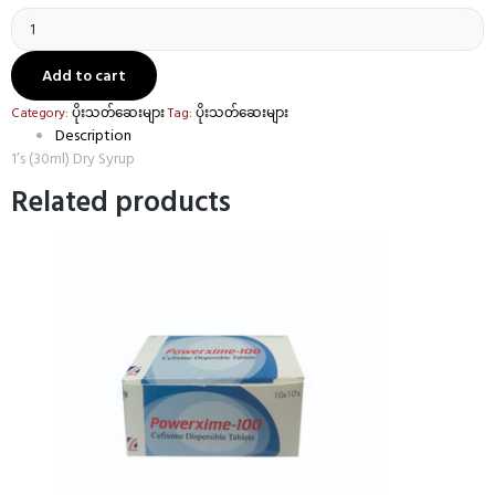
Powerxime
Syrup
(Cefixime
50mg/5ml)
Add to cart
quantity
Category:
ပိုးသတ်ဆေးများ
Tag:
ပိုးသတ်ဆေးများ
Description
1’s (30ml) Dry Syrup
Related products