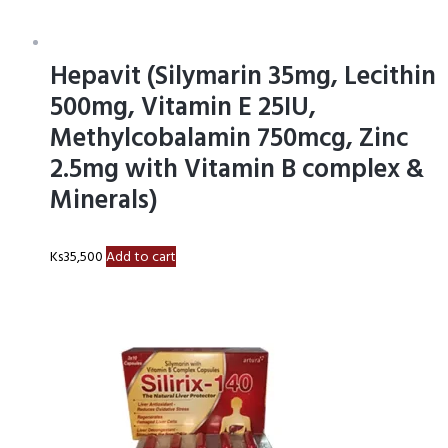
Hepavit (Silymarin 35mg, Lecithin
500mg, Vitamin E 25IU,
Methylcobalamin 750mcg, Zinc
2.5mg with Vitamin B complex &
Minerals)
Ks
35,500
Add to cart