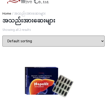
Home
/ အသည်းအားဆေးများ
အသည်းအားဆေးများ
Showing all 2 results