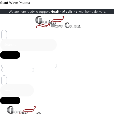
Giant Wave Pharma
We are here ready to support
Health Medicine
with home delivery.