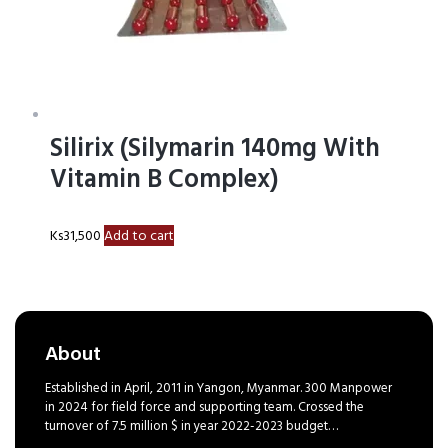
Silirix (Silymarin 140mg With
Vitamin B Complex)
Ks
31,500
Add to cart
About
Established in April, 2011 in Yangon, Myanmar. 300 Manpower
in 2024 for field force and supporting team. Crossed the
turnover of 7.5 million $ in year 2022-2023 budget…