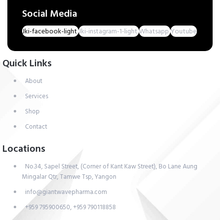
Social Media
Jki-facebook-light
Jki-instagram-1-light
Whatsapp
Youtube
Quick Links
About
Services
Shop
Contact
Locations
No.34, Sapel Street, (Corner of Kant Kaw Street), Bo Lane Aung
Mingalar Qtr, Tamwe Tsp, Yangon
info@giantwavepharma.com
+959 795900650, +959 790118858