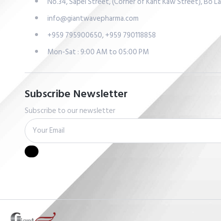
No.34, Sapel Street, (Corner of Kant Kaw Street), Bo 
info@giantwavepharma.com
+959 795900650, +959 790118858
Mon-Sat : 9:00 AM to 05:00 PM
Subscribe Newsletter
Subscribe to our newsletter