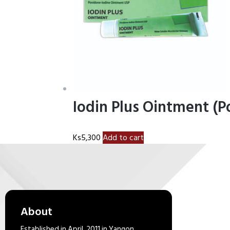
Iodin Plus Ointment (
Ks
5,300
Add to cart
About
Established in April, 2011 in Yangon,