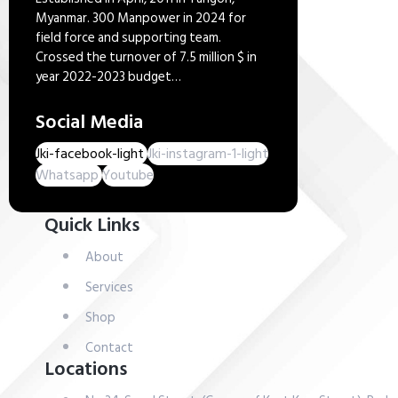
Myanmar. 300 Manpower in 2024 for
field force and supporting team.
Crossed the turnover of 7.5 million $ in
year 2022-2023 budget…
Social Media
Jki-facebook-light
Jki-instagram-1-light
Whatsapp
Youtube
Quick Links
About
Services
Shop
Contact
Locations