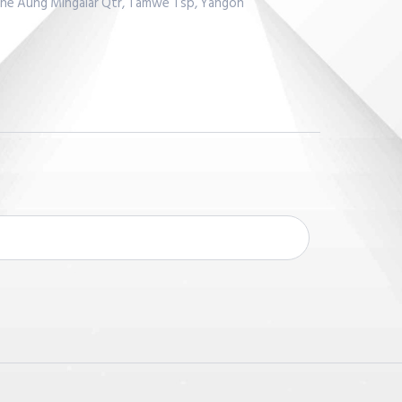
Lane Aung Mingalar Qtr, Tamwe Tsp, Yangon