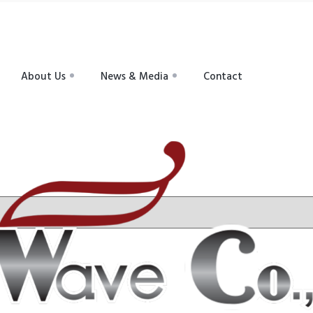
About Us
News & Media
Contact