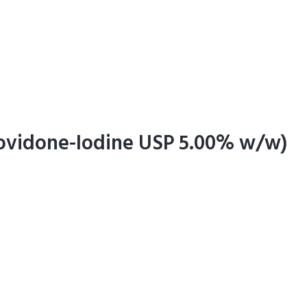
Povidone-Iodine USP 5.00% w/w)