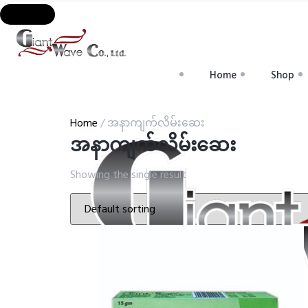
Home
Shop
Home
/ အနာကျက်လိမ်းဆေး
အနာကျက်လိမ်းဆေး
Showing the single result