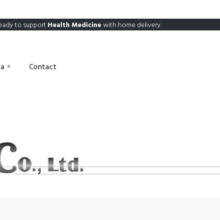
eady to support
Health Medicine
with home delivery.
ia
Contact