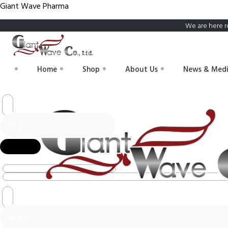
Giant Wave Pharma
We are here r
Home
Shop
About Us
News & Med