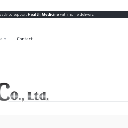
eady to support
Health Medicine
with home delivery.
ia
Contact