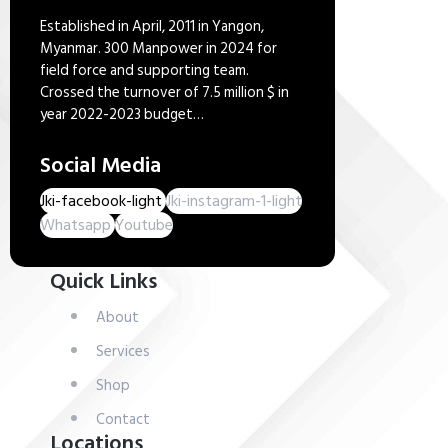
Established in April, 2011 in Yangon,
Myanmar. 300 Manpower in 2024 for
field force and supporting team.
Crossed the turnover of 7.5 million $ in
year 2022-2023 budget…
Social Media
Jki-facebook-light
Jki-instagram-1-light
Whatsapp
Youtube
Quick Links
About
Services
Shop
Contact
Locations