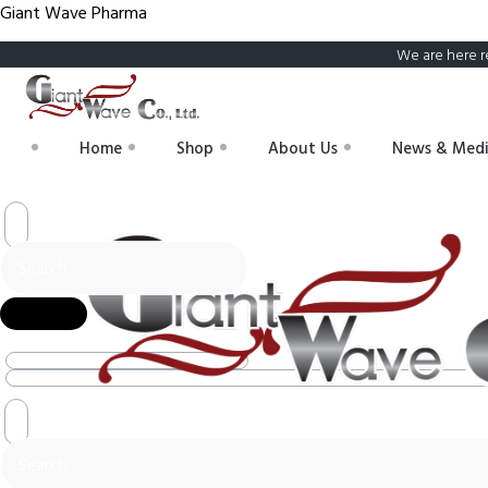
Giant Wave Pharma
We are here r
Home
Shop
About Us
News & Med