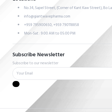
No.34, Sapel Street, (Corner of Kant Kaw Street), Bo 
info@giantwavepharma.com
+959 795900650, +959 790118858
Mon-Sat : 9:00 AM to 05:00 PM
Subscribe Newsletter
Subscribe to our newsletter