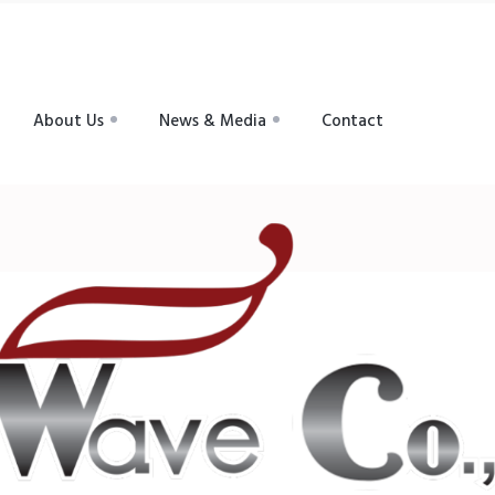
About Us
News & Media
Contact