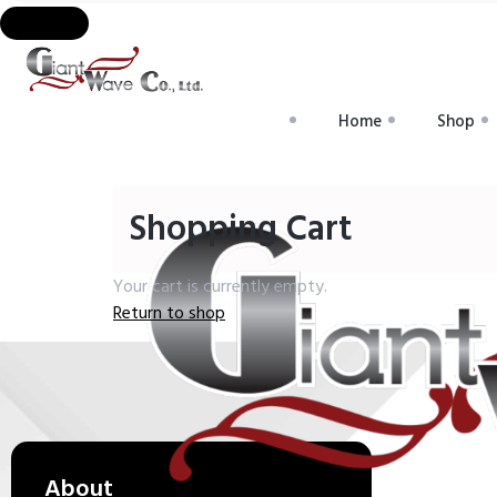
Home
Shop
Shopping Cart
Your cart is currently empty.
Return to shop
About