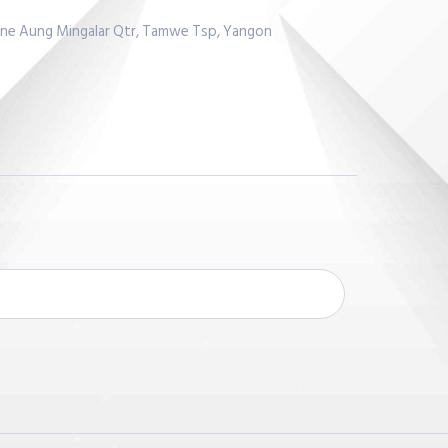
Lane Aung Mingalar Qtr, Tamwe Tsp, Yangon